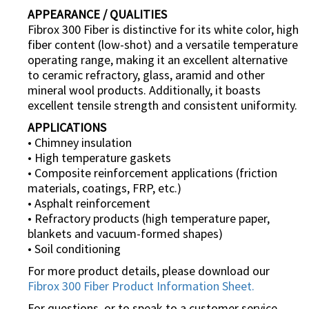
APPEARANCE / QUALITIES
Fibrox 300 Fiber is distinctive for its white color, high
fiber content (low-shot) and a versatile temperature
operating range, making it an excellent alternative
to ceramic refractory, glass, aramid and other
mineral wool products. Additionally, it boasts
excellent tensile strength and consistent uniformity.
APPLICATIONS
• Chimney insulation
• High temperature gaskets
• Composite reinforcement applications (friction
materials, coatings, FRP, etc.)
• Asphalt reinforcement
• Refractory products (high temperature paper,
blankets and vacuum-formed shapes)
• Soil conditioning
For more product details, please download our
Fibrox 300 Fiber Product Information Sheet.
For questions, or to speak to a customer service