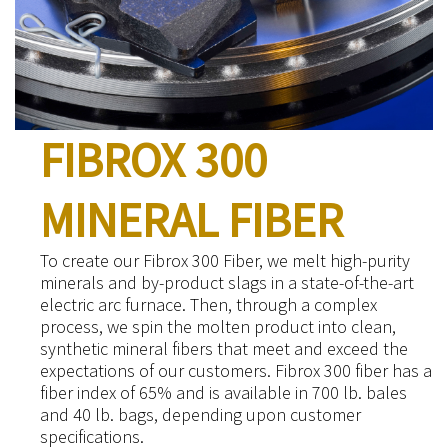
FIBROX 300
MINERAL FIBER
To create our Fibrox 300 Fiber, we melt high-purity
minerals and by-product slags in a state-of-the-art
electric arc furnace. Then, through a complex
process, we spin the molten product into clean,
synthetic mineral fibers that meet and exceed the
expectations of our customers. Fibrox 300 fiber has a
fiber index of 65% and is available in 700 lb. bales
and 40 lb. bags, depending upon customer
specifications.