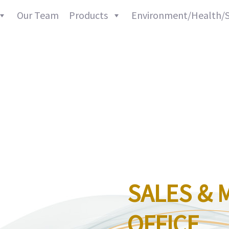
Our Team
Products
Environment/Health/S
ABOUT
SALES & 
OFFICE