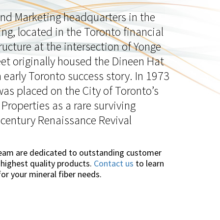
 and Marketing headquarters in the
ing, located in the Toronto financial
tructure at the intersection of Yonge
t originally housed the Dineen Hat
early Toronto success story. In 1973
was placed on the City of Toronto’s
 Properties as a rare surviving
 century Renaissance Revival
team are dedicated to outstanding customer
 highest quality products.
Contact us
to learn
or your mineral fiber needs.