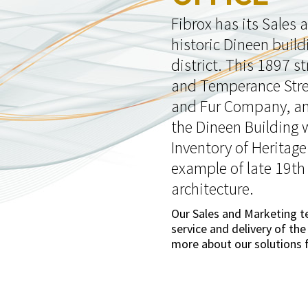
Fibrox has its Sales
historic Dineen build
district. This 1897 s
and Temperance Stree
and Fur Company, an 
the Dineen Building 
Inventory of Heritage
example of late 19th
architecture.
Our Sales and Marketing 
service and delivery of the
more about our solutions f