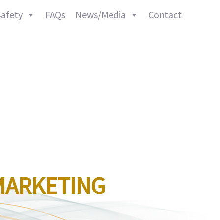
afety
FAQs
News/Media
Contact
MARKETING