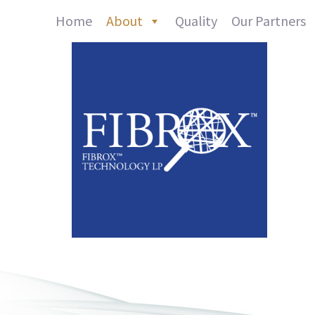
Home
About
Quality
Our Partners